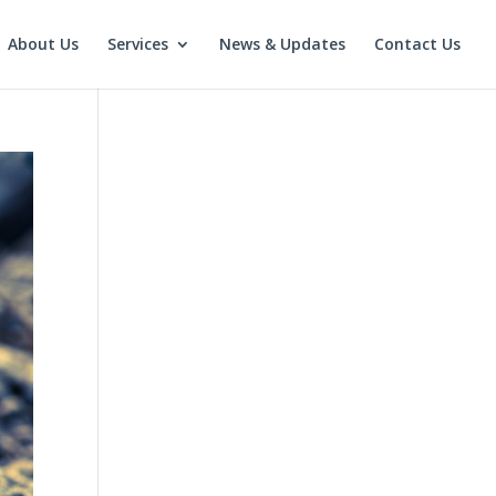
About Us
Services
News & Updates
Contact Us