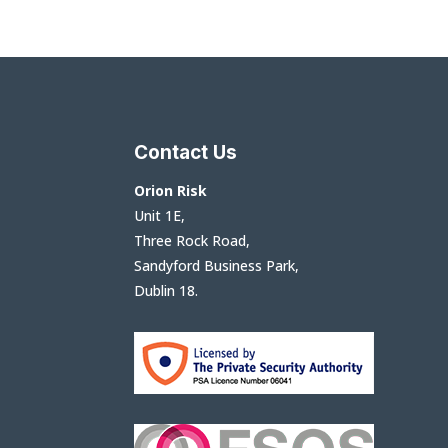
Contact Us
Orion Risk
Unit 1E,
Three Rock Road,
Sandyford Business Park,
Dublin 18.