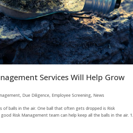
nagement Services Will Help Grow
anagement
,
Due Diligence
,
Employee Screening
,
News
s of balls in the air. One ball that often gets dropped is Risk
ood Risk Management team can help keep all the balls in the air. 1