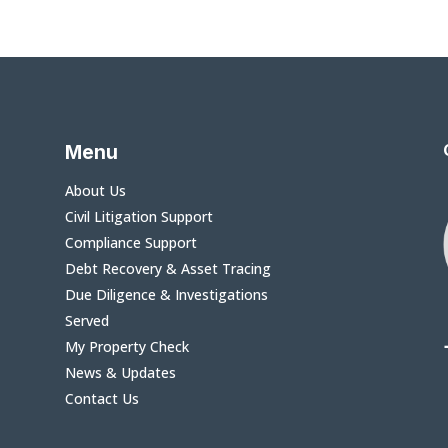
Menu
About Us
Civil Litigation Support
Compliance Support
Debt Recovery & Asset Tracing
Due Diligence & Investigations
Served
My Property Check
News & Updates
Contact Us