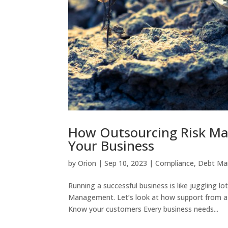
How Outsourcing Risk Ma
Your Business
by
Orion
|
Sep 10, 2023
|
Compliance
,
Debt M
Running a successful business is like juggling lot
Management. Let’s look at how support from a g
Know your customers Every business needs...