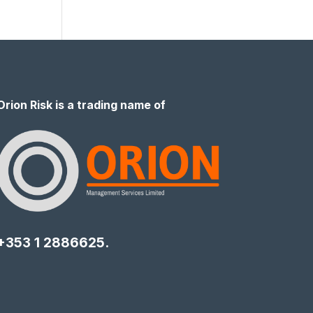
Orion Risk is a trading name of
+353 1 2886625.